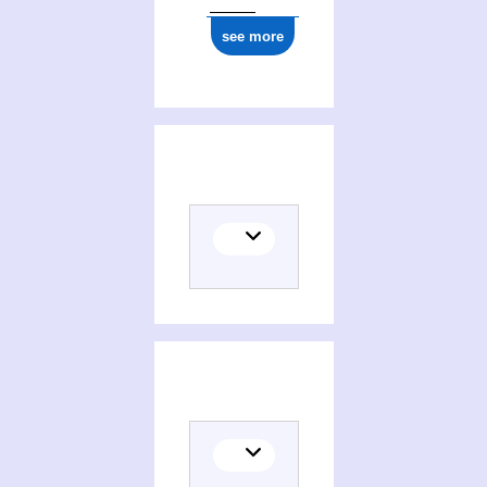
see more