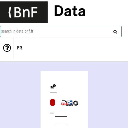
Data
search in data.bnf.fr
FR