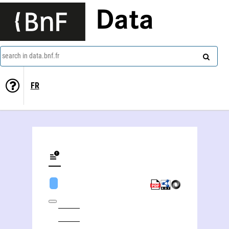
Data
search in data.bnf.fr
FR