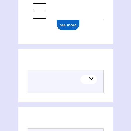
see more