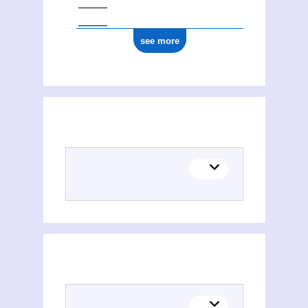
see more