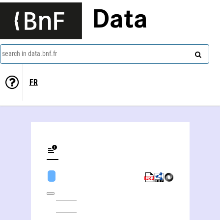
Data
search in data.bnf.fr
FR