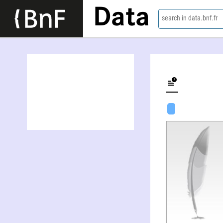
Data
search in data.bnf.fr