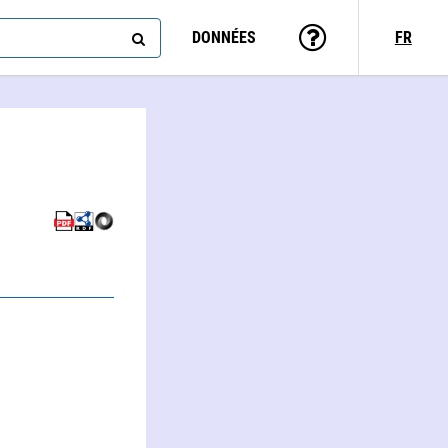
DONNÉES
FR