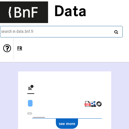
Data
search in data.bnf.fr
FR
see more