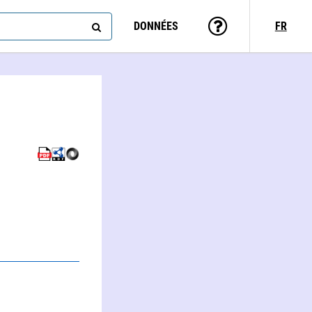
DONNÉES
FR