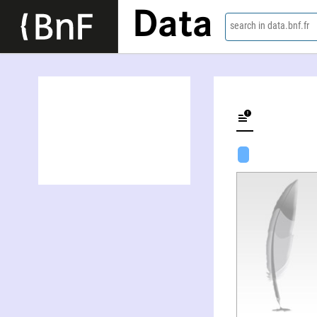
Data
search in data.bnf.fr