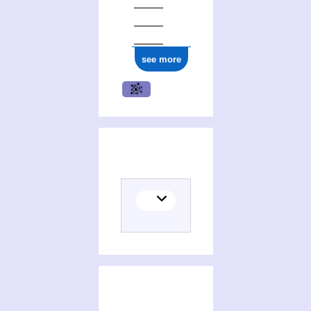
see more