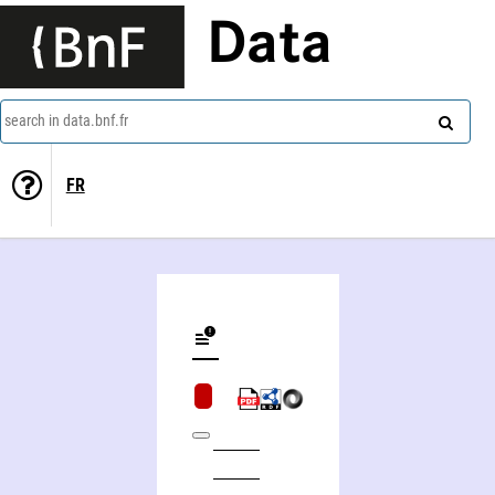
Data
search in data.bnf.fr
FR