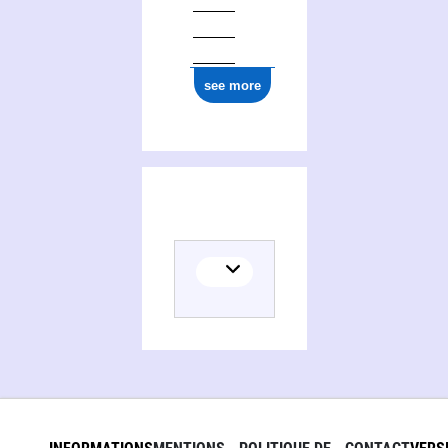
see more