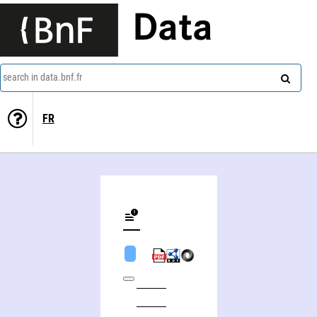
Data
search in data.bnf.fr
FR