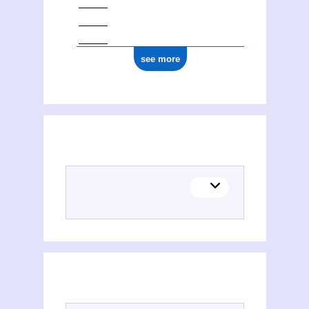
see more