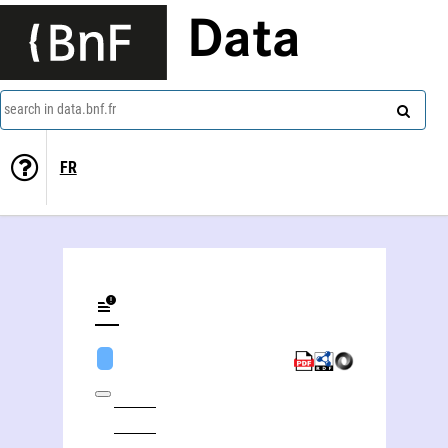
Data
search in data.bnf.fr
FR