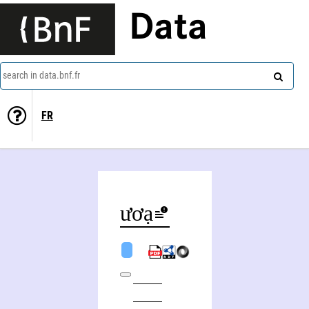
Data
search in data.bnf.fr
FR
Bùi Phương Hạnh