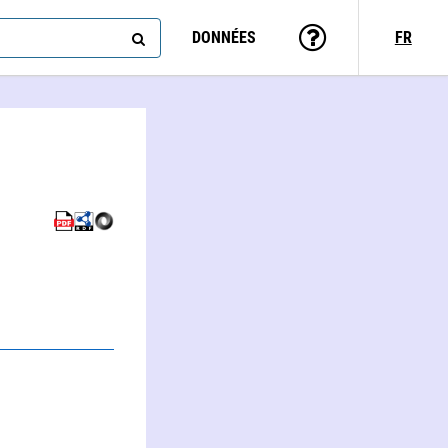
DONNÉES
FR