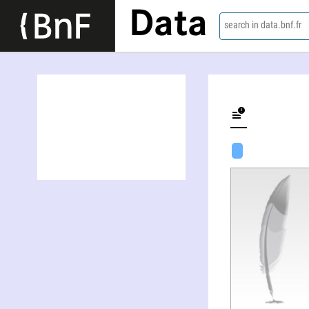
Data
search in data.bnf.fr