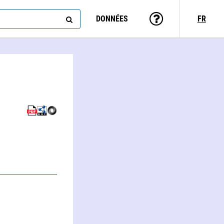
DONNÉES
FR