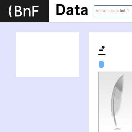
Data
search in data.bnf.fr