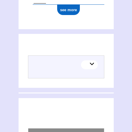
see more