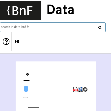
Data
search in data.bnf.fr
FR