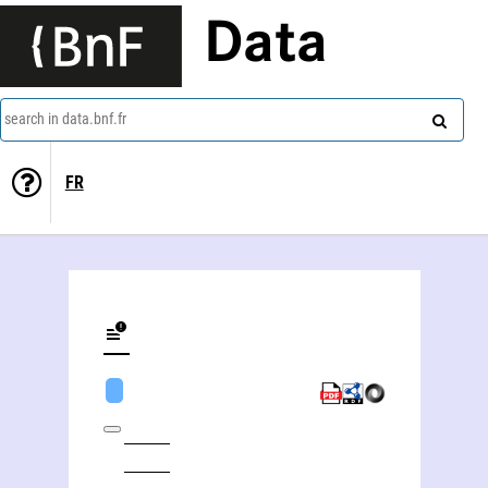
Data
search in data.bnf.fr
FR