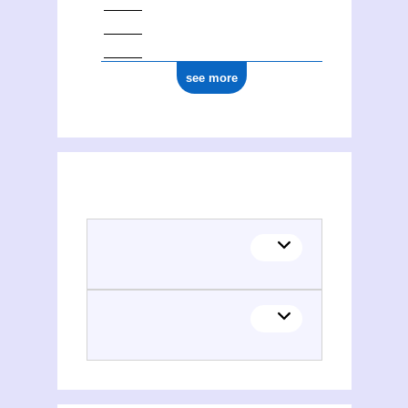
see more