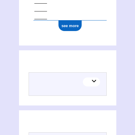
see more