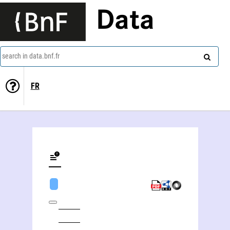
Data
search in data.bnf.fr
FR