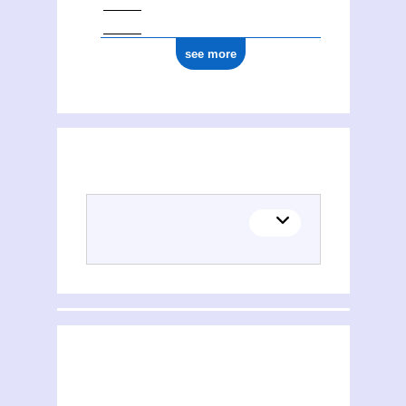
see more