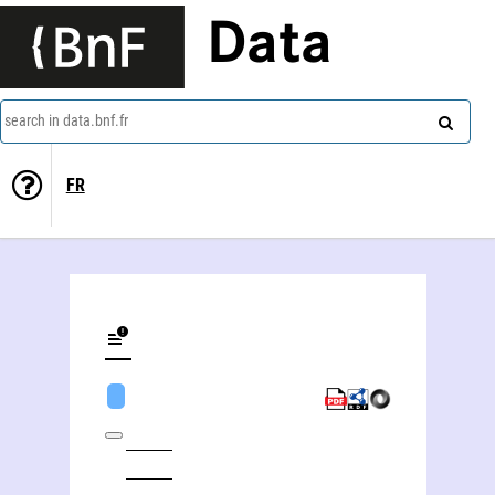
Data
search in data.bnf.fr
FR