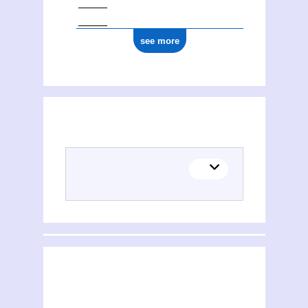
see more