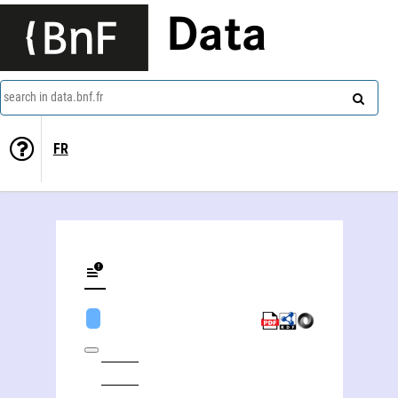
Data
search in data.bnf.fr
FR