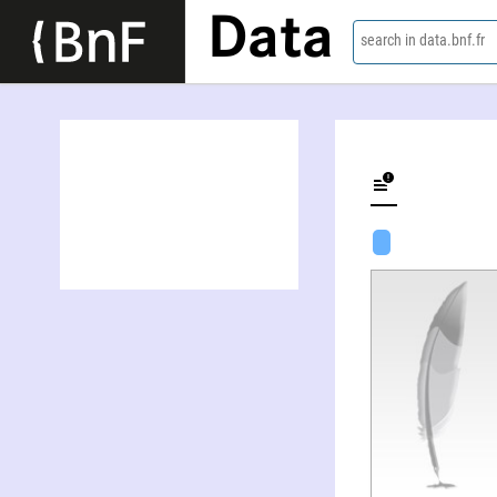
Data
search in data.bnf.fr