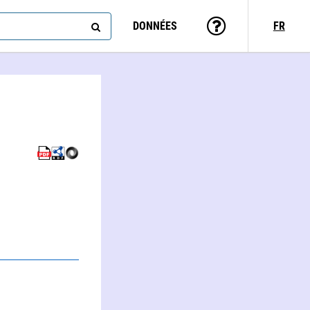
DONNÉES
FR