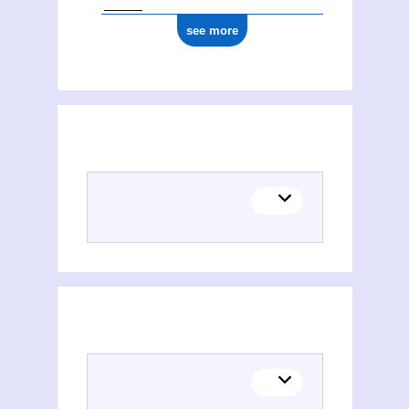
see more