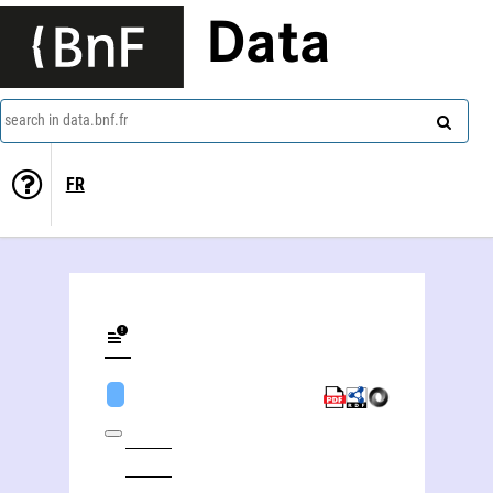
Data
search in data.bnf.fr
FR