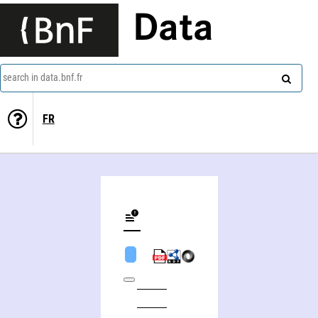
Data
search in data.bnf.fr
FR