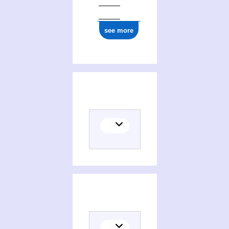
see more