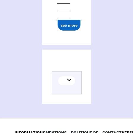
see more