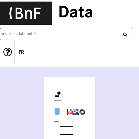
Data
search in data.bnf.fr
FR