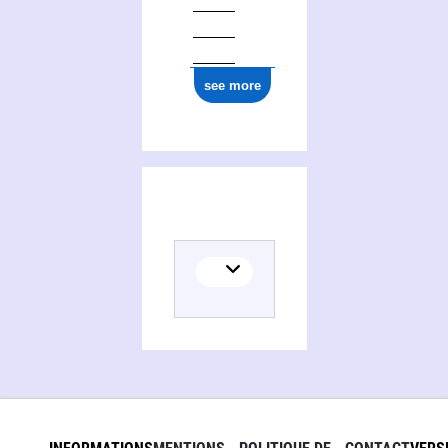
see more