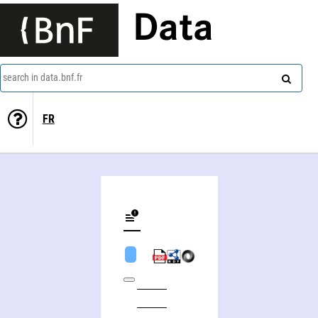
Data
search in data.bnf.fr
FR