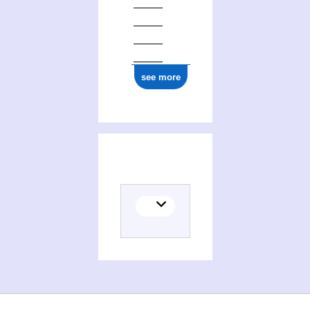
see more