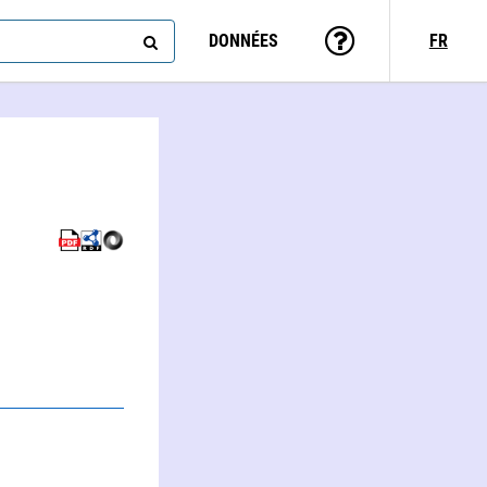
DONNÉES
FR