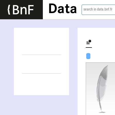
Data
search in data.bnf.fr