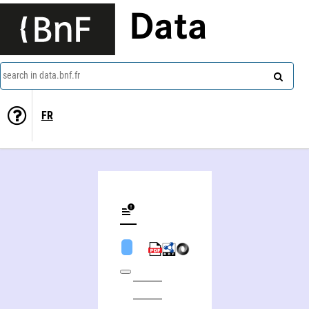
Data
search in data.bnf.fr
FR