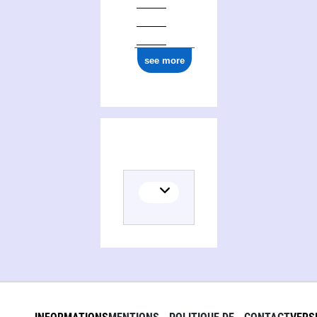
see more