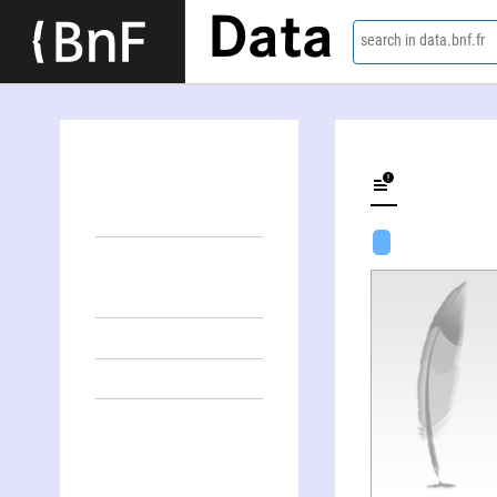
Data
search in data.bnf.fr