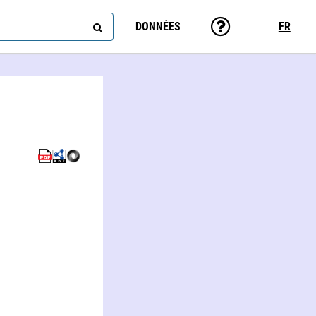
DONNÉES
FR