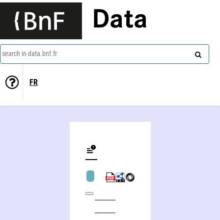
Data
search in data.bnf.fr
FR