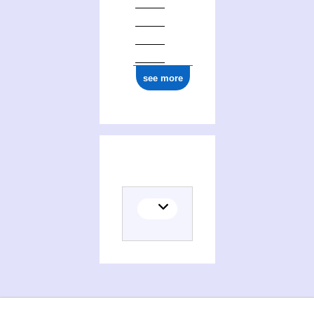
see more