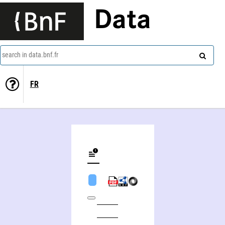
Data
search in data.bnf.fr
FR