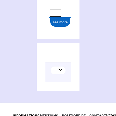
see more