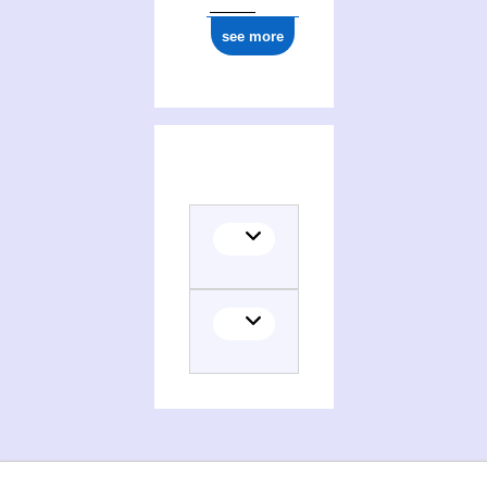
see more