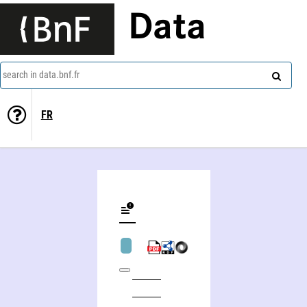
Data
search in data.bnf.fr
FR