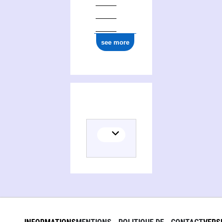
0000 0004 5960 7771
see more