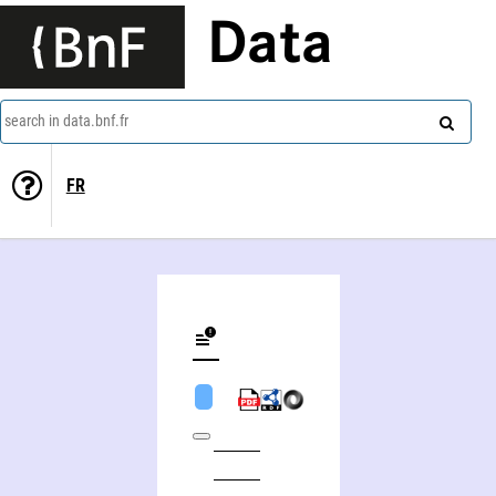
Data
search in data.bnf.fr
FR