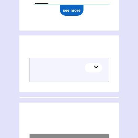
see more