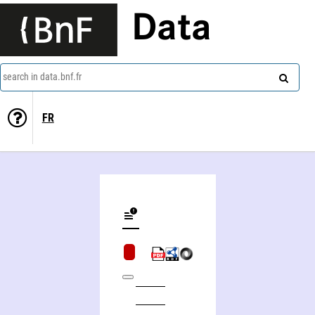
Data
search in data.bnf.fr
FR