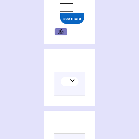
see more