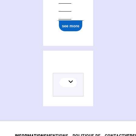
see more