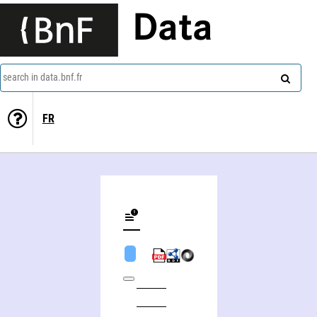
Data
search in data.bnf.fr
FR