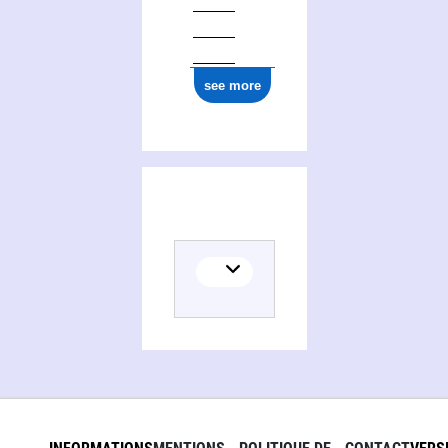
see more