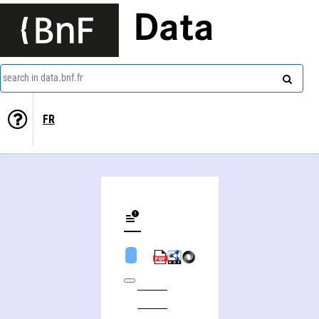
Data
search in data.bnf.fr
FR