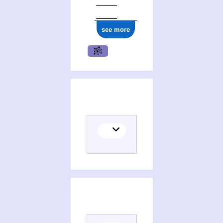
see more