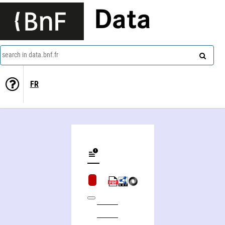
Data
search in data.bnf.fr
FR