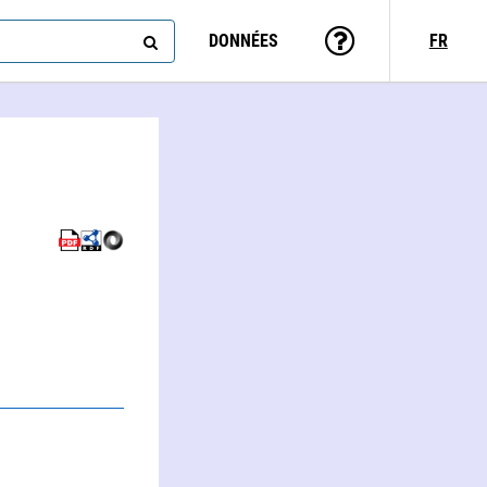
DONNÉES
FR