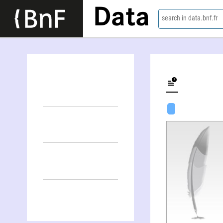
Data
search in data.bnf.fr