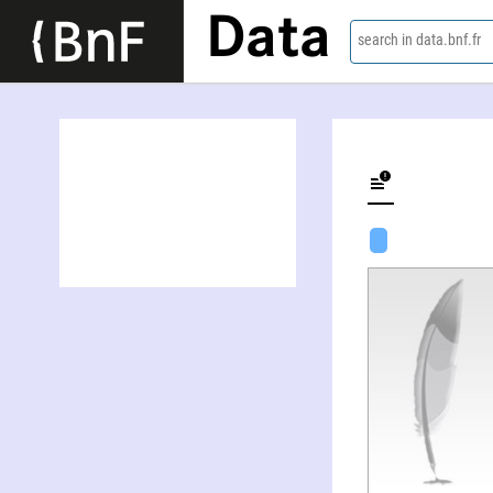
Data
search in data.bnf.fr