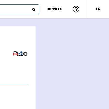
DONNÉES
FR