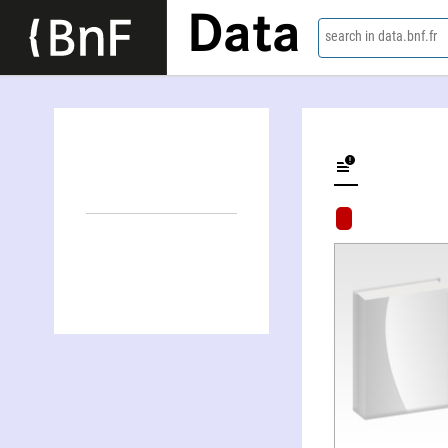
Data
search in data.bnf.fr