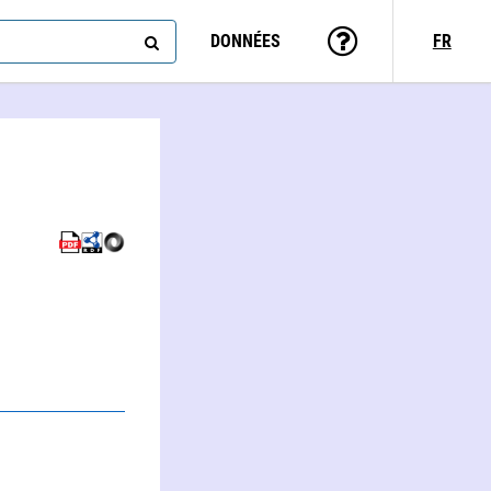
DONNÉES
FR