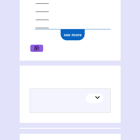
see more