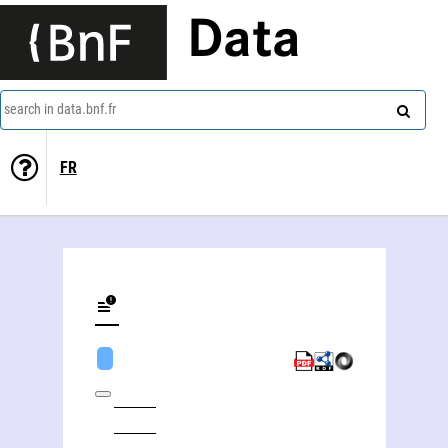
Data
search in data.bnf.fr
FR