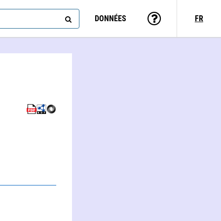
DONNÉES
FR