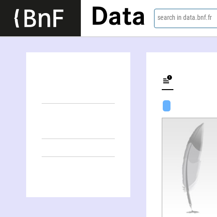
Data
search in data.bnf.fr