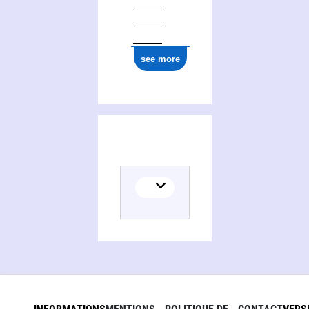
see more