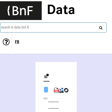
Data
search in data.bnf.fr
FR