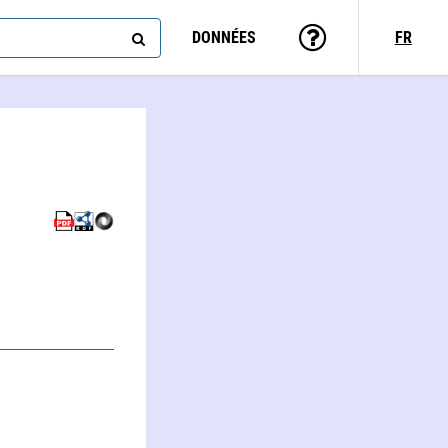
DONNÉES
FR