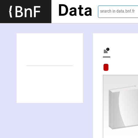
Data
search in data.bnf.fr