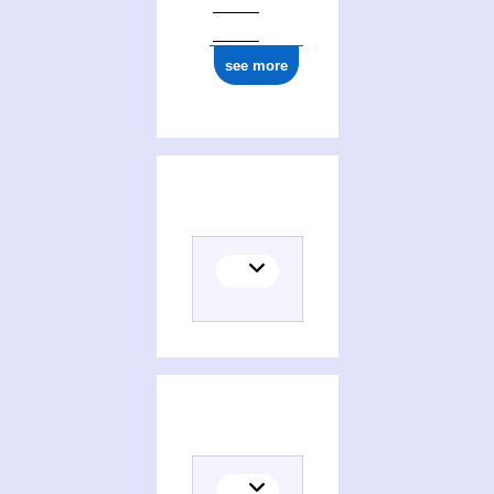
see more