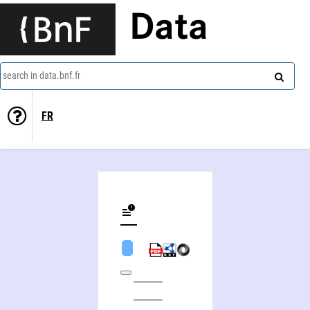
Data
search in data.bnf.fr
FR