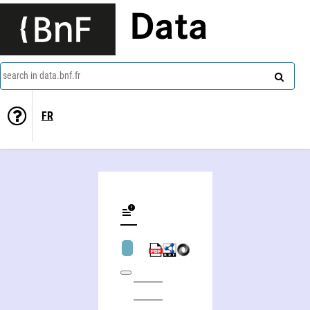
Data
search in data.bnf.fr
FR