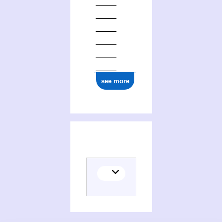
see more