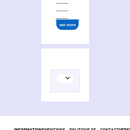
see more