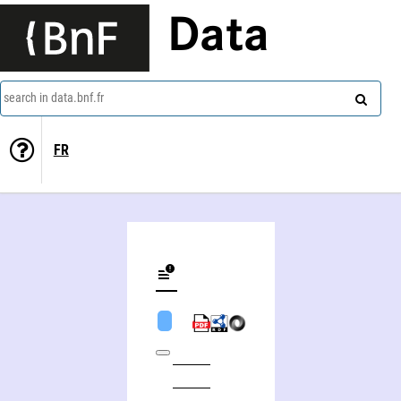
Data
search in data.bnf.fr
FR