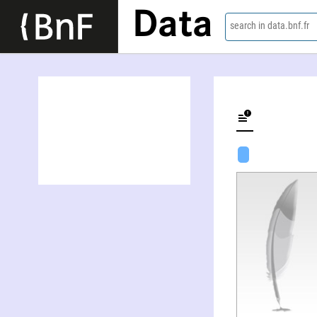
Data
search in data.bnf.fr