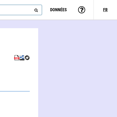
DONNÉES
FR