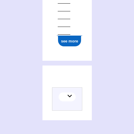
see more