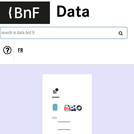
Data
search in data.bnf.fr
FR