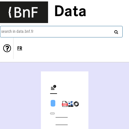
Data
search in data.bnf.fr
FR