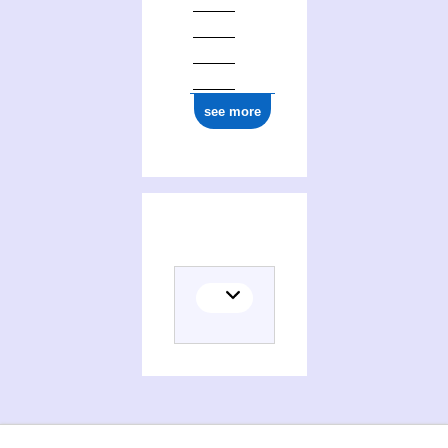
see more