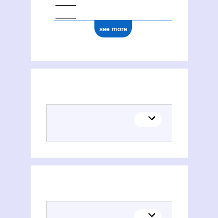
see more