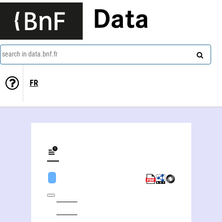
Data
search in data.bnf.fr
FR