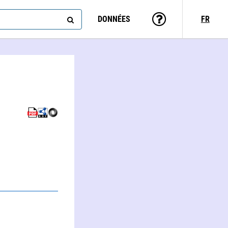
DONNÉES
FR