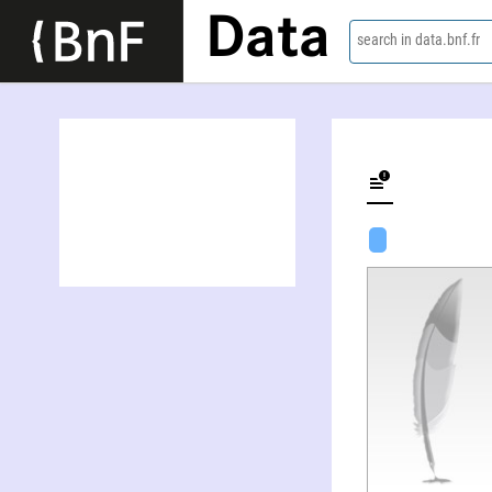
Data
search in data.bnf.fr